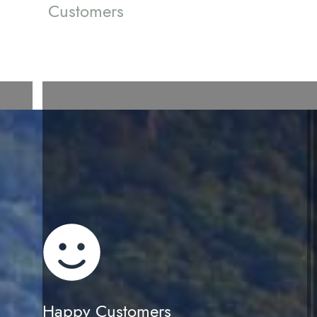
Customers
Happy Customers