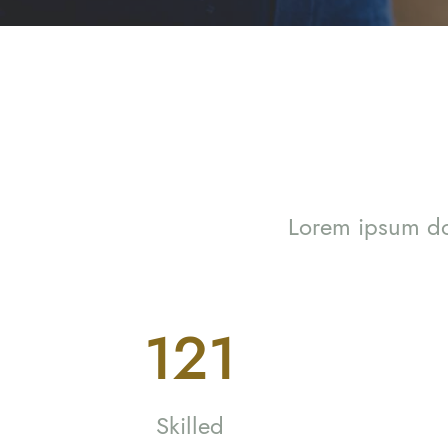
Lorem ipsum dol
221
Skilled