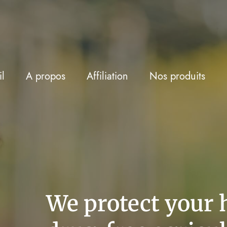
l
A propos
Affiliation
Nos produits
We protect your 