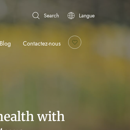
Search
Langue
Blog
Contactez-nous
health with