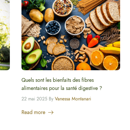
Quels sont les bienfaits des fibres
alimentaires pour la santé digestive ?
22 mai 2025 By
Vanessa Montanari
Read more