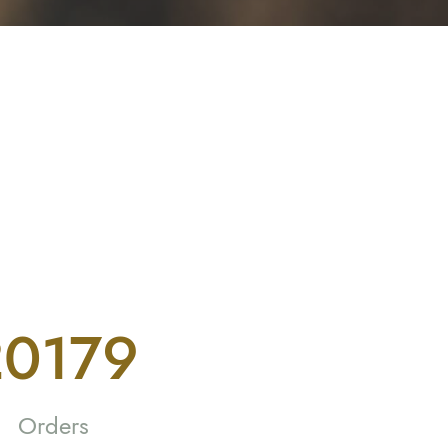
6689
Orders