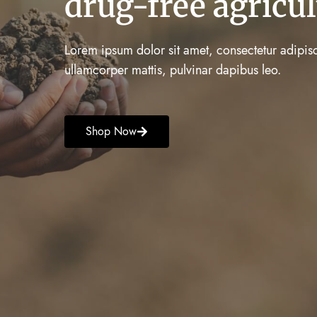
drug-free agricul
Lorem ipsum dolor sit amet, consectetur adipiscing
ullamcorper mattis, pulvinar dapibus leo.
Shop Now