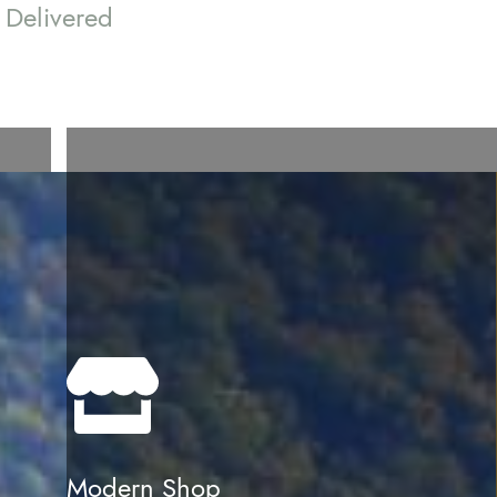
Delivered
Modern Shop