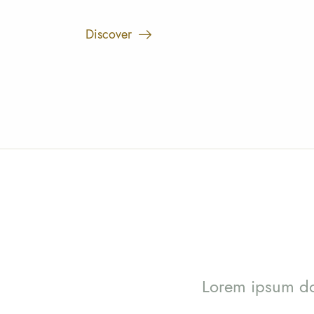
Discover
Lorem ipsum dol