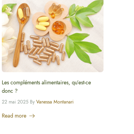
Les compléments alimentaires, qu’est-ce
donc ?
22 mai 2025 By
Vanessa Montanari
Read more