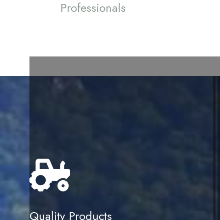
Professionals
Quality Products