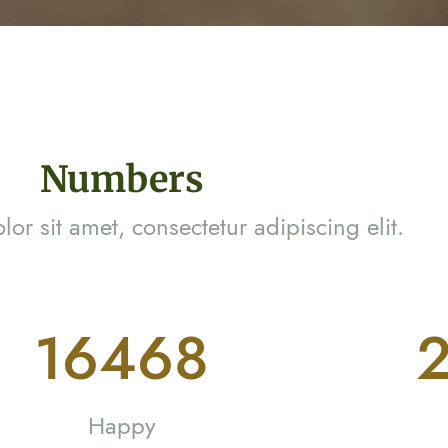
Numbers
or sit amet, consectetur adipiscing elit.
29942
3
Happy