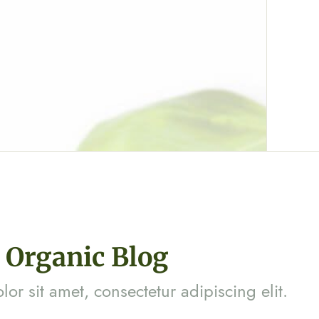
Organic Blog
or sit amet, consectetur adipiscing elit.