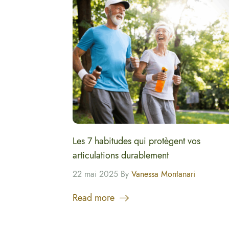
Les 7 habitudes qui protègent vos
articulations durablement
22 mai 2025 By
Vanessa Montanari
Read more