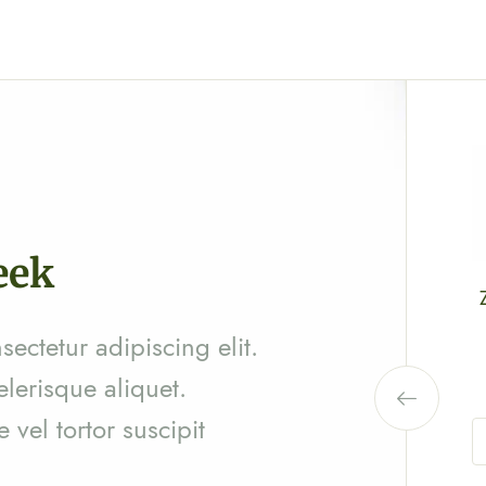
eek
Zinga Pharma® Phyllanthus amarus
(AMBANIVOA)
ectetur adipiscing elit.
Ar
30,500
elerisque aliquet.
vel tortor suscipit