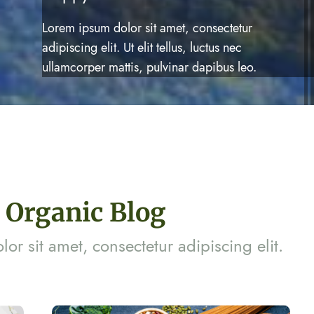
Lorem ipsum dolor sit amet, consectetur
adipiscing elit. Ut elit tellus, luctus nec
ullamcorper mattis, pulvinar dapibus leo.
Organic Blog
or sit amet, consectetur adipiscing elit.