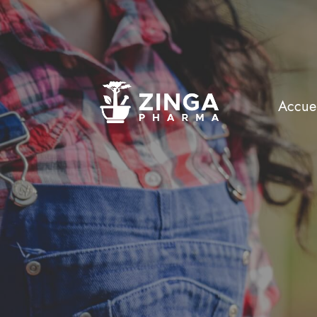
Accuei