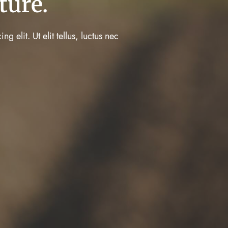
ture.
 elit. Ut elit tellus, luctus nec