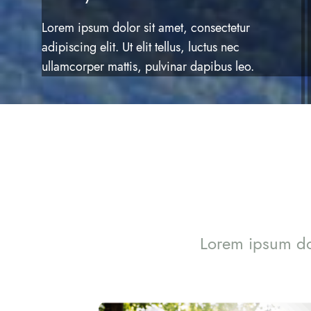
Lorem ipsum dolor sit amet, consectetur
adipiscing elit. Ut elit tellus, luctus nec
ullamcorper mattis, pulvinar dapibus leo.
Lorem ipsum dol