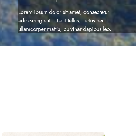
Lorem ipsum dolor sit amet, consectetur
adipiscing elit. Ut elit tellus, luctus nec
ullamcorper mattis, pulvinar dapibus leo.