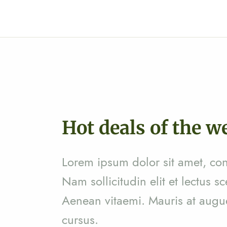
Hot deals of the w
Zinga Pharma® Psidium guajava
(GOAVY)
Lorem ipsum dolor sit amet, cons
Ar
24,300
Nam sollicitudin elit et lectus sc
Aenean vitaemi. Mauris at augue 
cursus.