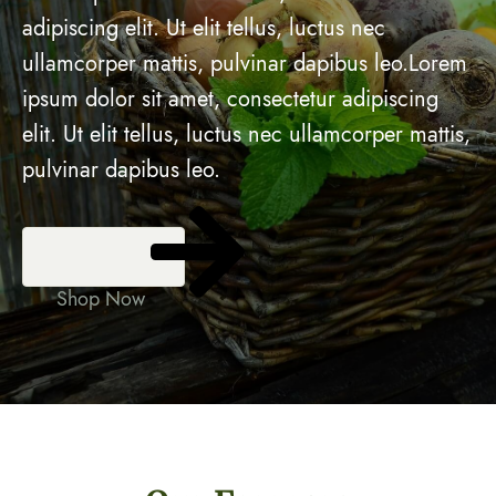
adipiscing elit. Ut elit tellus, luctus nec
ullamcorper mattis, pulvinar dapibus leo.Lorem
ipsum dolor sit amet, consectetur adipiscing
elit. Ut elit tellus, luctus nec ullamcorper mattis,
pulvinar dapibus leo.
Shop Now