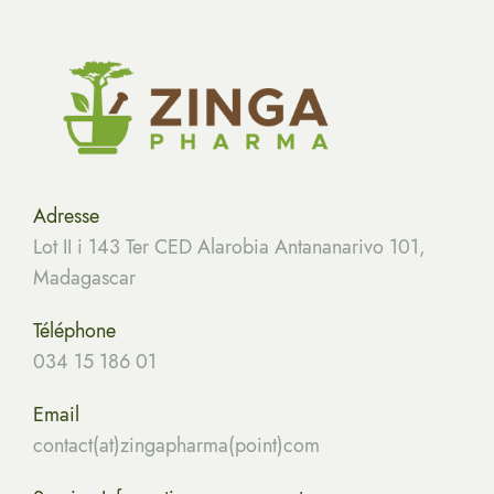
Adresse
Lot II i 143 Ter CED Alarobia Antananarivo 101,
Madagascar
Téléphone
034 15 186 01
Email
contact(at)zingapharma(point)com