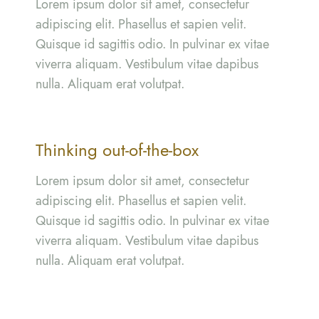
Lorem ipsum dolor sit amet, consectetur
adipiscing elit. Phasellus et sapien velit.
Quisque id sagittis odio. In pulvinar ex vitae
viverra aliquam. Vestibulum vitae dapibus
nulla. Aliquam erat volutpat.
Thinking out-of-the-box
Lorem ipsum dolor sit amet, consectetur
adipiscing elit. Phasellus et sapien velit.
Quisque id sagittis odio. In pulvinar ex vitae
viverra aliquam. Vestibulum vitae dapibus
nulla. Aliquam erat volutpat.