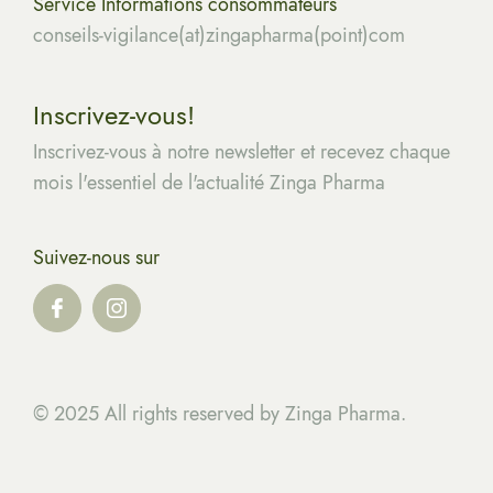
Service Informations consommateurs
conseils-vigilance(at)zingapharma(point)com
Inscrivez-vous!
Inscrivez-vous à notre newsletter et recevez chaque
mois l'essentiel de l'actualité Zinga Pharma
Suivez-nous sur
© 2025 All rights reserved by Zinga Pharma.