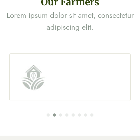
Our Farmers
Lorem ipsum dolor sit amet, consectetur
adipiscing elit.