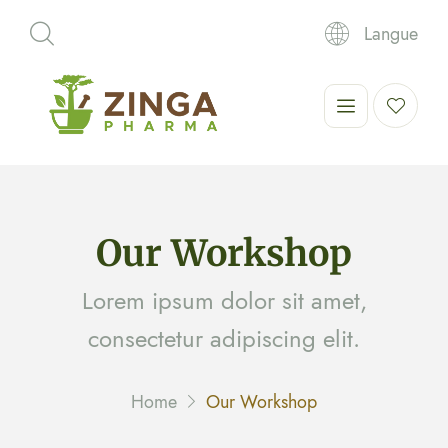
Langue
Our Workshop
Lorem ipsum dolor sit amet,
consectetur adipiscing elit.
Home
Our Workshop