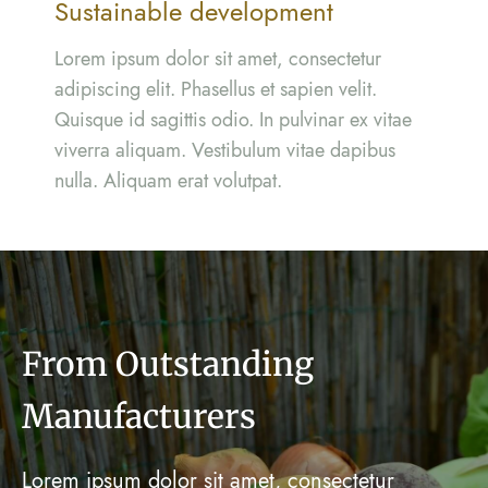
Sustainable development
Lorem ipsum dolor sit amet, consectetur
adipiscing elit. Phasellus et sapien velit.
Quisque id sagittis odio. In pulvinar ex vitae
viverra aliquam. Vestibulum vitae dapibus
nulla. Aliquam erat volutpat.
From Outstanding
Manufacturers
Lorem ipsum dolor sit amet, consectetur