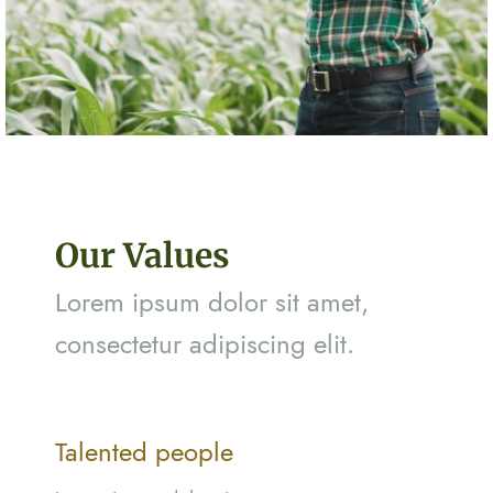
Our Values
Lorem ipsum dolor sit amet,
consectetur adipiscing elit.
Talented people